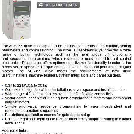
The ACS355 drive is designed to be the fastest in terms of installation, setting
parameters and commissioning. The drive is user-friendly, yet provides a wide
range of built-in technology such as the safe torque off functionality
and sequence programming which reduce the need for additional control
electronics. The product offers options and diverse functionality to cater to the
needs set for speed and torque control of AC induction and permanent magnet
motors. The ACS355 drive meets the requirements of new drive
users, installers, machine builders, system integrators and panel builders.
0.37 to 22 kW/0.5 to 30 hp
Optimized design for cabinet installations saves space and installation time
Wide range of fieldbus adapters available offer flexible connectivity
Vector control capable of running both asynchronous motors and permanent
magnet motors
Simple and visual sequence programming to make independent and
repeatable operation sequences
Pre-defined application macros for quick basic setup
Unified height and depth of the IP20 product family simplifies wiring in cabinet
installations
Additional links: