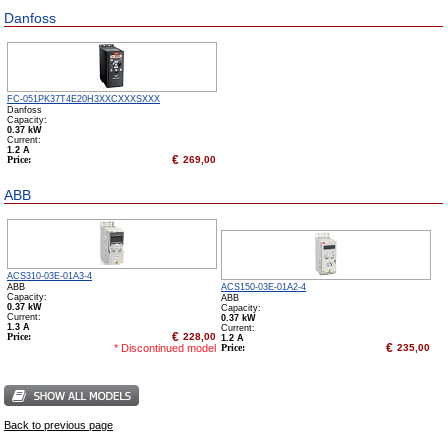
Danfoss
FC-051PK37T4E20H3XXCXXXSXXX
Danfoss
Capacity:
0.37 kW
Сurrent:
1.2 А
€
Price:
269,00
ABB
ACS310-03E-01A3-4
ABB
ACS150-03E-01A2-4
Capacity:
ABB
0.37 kW
Capacity:
Сurrent:
0.37 kW
1.3 А
Сurrent:
€
Price:
228,00
1.2 А
€
* Discontinued model
Price:
235,00
Back to previous page