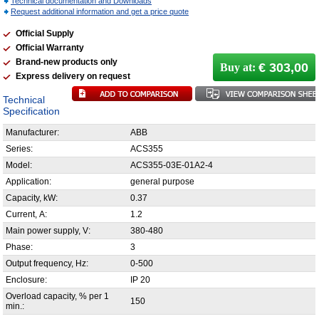
Technical documentation and Downloads
Request additional information and get a price quote
Official Supply
Official Warranty
Brand-new products only
€ 303,00
Buy at:
Express delivery on request
Technical
Specification
Manufacturer:
ABB
Series:
ACS355
Model:
ACS355-03E-01A2-4
Application:
general purpose
Capacity, kW:
0.37
Current, А:
1.2
Main power supply, V:
380-480
Phase:
3
Output frequency, Hz:
0-500
Enclosure:
IP 20
Overload capacity, % per 1
150
min.: