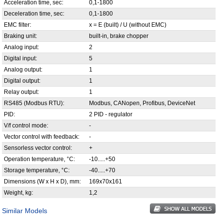
Acceleration time, sec:
0,1-1800
Deceleration time, sec:
0,1-1800
EMC filter:
x = E (built) / U (without EMC)
Braking unit:
built-in, brake chopper
Analog input:
2
Digital input:
5
Analog output:
1
Digital output:
1
Relay output:
1
RS485 (Modbus RTU):
Modbus, CANopen, Profibus, DeviceNet
PID:
2 PID - regulator
V/f control mode:
-
Vector control with feedback:
-
Sensorless vector control:
+
Operation temperature, °С:
-10.....+50
Storage temperature, °С:
-40.....+70
Dimensions (W x H x D), mm:
169x70x161
Weight, kg:
1,2
Similar Models