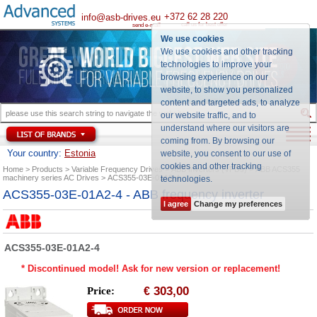
+372 62 28 220
info@asb-drives.eu
call us for best offer
send e-mail
We use cookies
We use cookies and other tracking
technologies to improve your
browsing experience on our
website, to show you personalized
content and targeted ads, to analyze
our website traffic, and to
understand where our visitors are
coming from. By browsing our
Your country:
Estonia
website, you consent to our use of
cookies and other tracking
Home
Products
Variable Frequency Drives
ABB Inverters (VFDs)
ABB ACS355
machinery series AC Drives
ACS355-03E-01A2-4
technologies
.
ACS355-03E-01A2-4 - ABB frequency inverter
I agree
Change my preferences
ACS355-03E-01A2-4
* Discontinued model! Ask for new version or replacement!
303,00
Price:
€