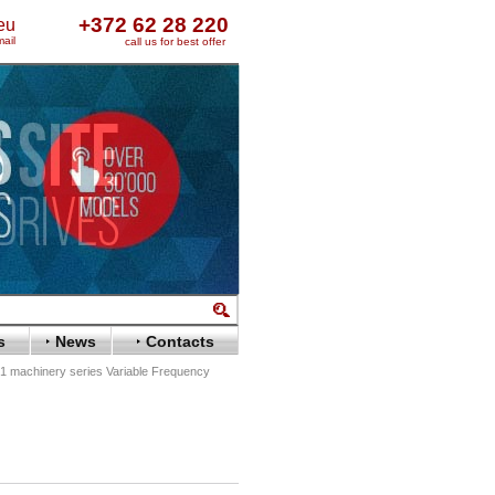
+372 62 28 220
eu
ail
call us for best offer
s
News
Contacts
 machinery series Variable Frequency