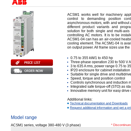
ACSM1 works well for machinery appl
control to demanding position con
asynchronous motors, with and without 
different product variants and progr
solution for both single and multi-axis
controlling AC motors. It is to be insta
ACSM1-04 can has an air-cooled heatsink,
cooling element. The ACSM1-04 is avai
on output power. All frame sizes use the
0.75 to 355 kW/1 to 450 hp
Three-phase operation 230 to 500 V 
3 to 635 A rms, power range 0.75 to 
IP20 enclosure for cabinet installatio
Suitable for single drive and multidr
Speed, torque and position control
Controls synchronous and induction m
Integrated safe torque-off (STO) as st
Innovative memory unit for easy dri
Additional links:
Technical documentation and Downloads
Request additional information and get a pr
Model range
ACSM1 series, voltage 380-480 V (3 phase)
* Discontinue