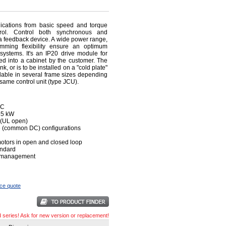
ications from basic speed and torque
trol. Control both synchronous and
a feedback device. A wide power range,
amming flexibility ensure an optimum
 systems. It's an IP20 drive module for
lled into a cabinet by the customer. The
 or is to be installed on a "cold plate"
lable in several frame sizes depending
 same control unit (type JCU).
AC
355 kW
n (UL open)
ive (common DC) configurations
otors in open and closed loop
andard
ve management
ice quote
d series! Ask for new version or replacement!