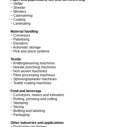
− Sliltter
− Sheeter
− Winders
− Calendering
− Coating
− Laminating
Material handling
− Conveyors
− Palletising
− Elevators
− Automatic storage
− Pick and place systems
Textile
− Knitting/weaving machines
− Needle punching machines
− Non-woven machines
− Fibre processing machines
− Spinning/speeder machines
− Textile coating machines
Food and beverage
− Conveyors, mixers and extruders
− Rolling, pressing and cutting
− Stamping
− Slicing
− Bottling and labeling
− Packaging
Other industries and applications
− Packaging machinery