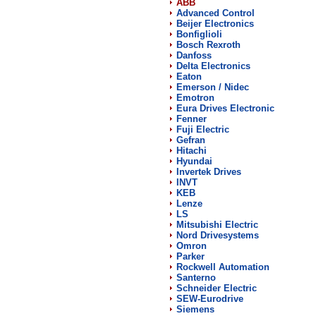
ABB
Advanced Control
Beijer Electronics
Bonfiglioli
Bosch Rexroth
Danfoss
Delta Electronics
Eaton
Emerson / Nidec
Emotron
Eura Drives Electronic
Fenner
Fuji Electric
Gefran
Hitachi
Hyundai
Invertek Drives
INVT
KEB
Lenze
LS
Mitsubishi Electric
Nord Drivesystems
Omron
Parker
Rockwell Automation
Santerno
Schneider Electric
SEW-Eurodrive
Siemens