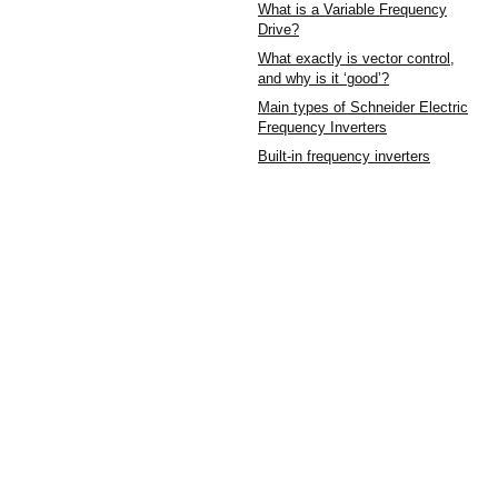
What is a Variable Frequency
Drive?
What exactly is vector control,
and why is it ‘good’?
Main types of Schneider Electric
Frequency Inverters
Built-in frequency inverters