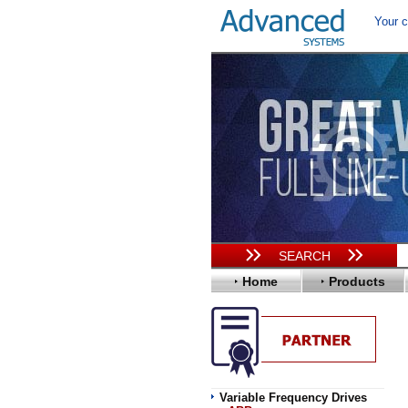
Your c
SEARCH
Home
Products
Variable Frequency Drives