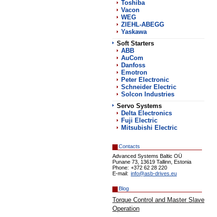
Toshiba
Vacon
WEG
ZIEHL-ABEGG
Yaskawa
Soft Starters
АВВ
AuCom
Danfoss
Emotron
Peter Electronic
Schneider Electric
Solcon Industries
Servo Systems
Delta Electronics
Fuji Electric
Mitsubishi Electric
Contacts
Advanced Systems Baltic OÜ
Punane 73, 13619 Tallinn, Estonia
Phone:
+372 62 28 220
E-mail:
info@asb-drives.eu
Blog
Torque Control and Master Slave
Operation