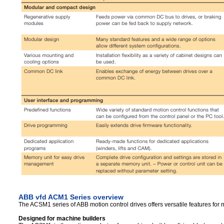
ABB vfd ACM1 Series overview
The ACSM1 series of ABB motion control drives offers versatile features for 
Designed for machine builders