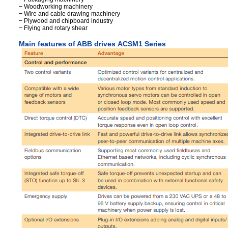
− Woodworking machinery
− Wire and cable drawing machinery
− Plywood and chipboard industry
− Flying and rotary shear
Main features of ABB drives ACSM1 Series