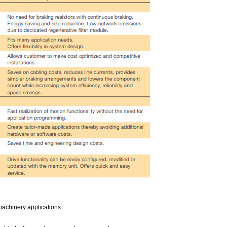
machinery applications.