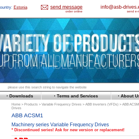
send message
info@asb-drives.
ountry:
Estonia
order online
send e-m
Downloads
Terms and Services
About U
Home
Products
Variable Frequency Drives
ABB Inverters (VFDs)
ABB ACSM1
Drives
ABB ACSM1
Machinery series Variable Frequency Drives
* Discontinued series! Ask for new version or replacement!