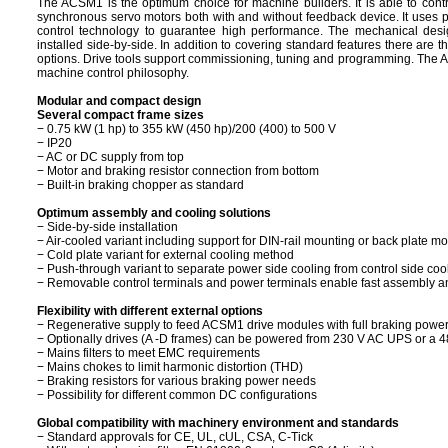
The ACSM1 is the optimum choice for machine builders. It is able to cont
synchronous servo motors both with and without feedback device. It uses p
control technology to guarantee high performance. The mechanical des
installed side-by-side. In addition to covering standard features there are 
options. Drive tools support commissioning, tuning and programming. The 
machine control philosophy.
Modular and compact design
Several compact frame sizes
− 0.75 kW (1 hp) to 355 kW (450 hp)/200 (400) to 500 V
− IP20
− AC or DC supply from top
− Motor and braking resistor connection from bottom
− Built-in braking chopper as standard
Optimum assembly and cooling solutions
− Side-by-side installation
− Air-cooled variant including support for DIN-rail mounting or back plate m
− Cold plate variant for external cooling method
− Push-through variant to separate power side cooling from control side coo
− Removable control terminals and power terminals enable fast assembly 
Flexibility with different external options
− Regenerative supply to feed ACSM1 drive modules with full braking power
− Optionally drives (A -D frames) can be powered from 230 V AC UPS or a 4
− Mains filters to meet EMC requirements
− Mains chokes to limit harmonic distortion (THD)
− Braking resistors for various braking power needs
− Possibility for different common DC configurations
Global compatibility with machinery environment and standards
− Standard approvals for CE, UL, cUL, CSA, C-Tick