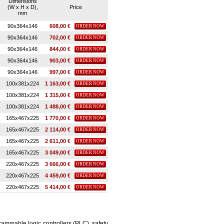
Dimensions
(W x H x D),
Price
mm
90x364x146
608,00 €
ORDER NOW
90x364x146
702,00 €
ORDER NOW
90x364x146
844,00 €
ORDER NOW
90x364x146
903,00 €
ORDER NOW
90x364x146
997,00 €
ORDER NOW
100x381x224
1 163,00 €
ORDER NOW
100x381x224
1 315,00 €
ORDER NOW
100x381x224
1 488,00 €
ORDER NOW
165x467x225
1 770,00 €
ORDER NOW
165x467x225
2 114,00 €
ORDER NOW
165x467x225
2 611,00 €
ORDER NOW
165x467x225
3 049,00 €
ORDER NOW
220x467x225
3 666,00 €
ORDER NOW
220x467x225
4 459,00 €
ORDER NOW
220x467x225
5 414,00 €
ORDER NOW
ammable logic controllers (PLC), safety