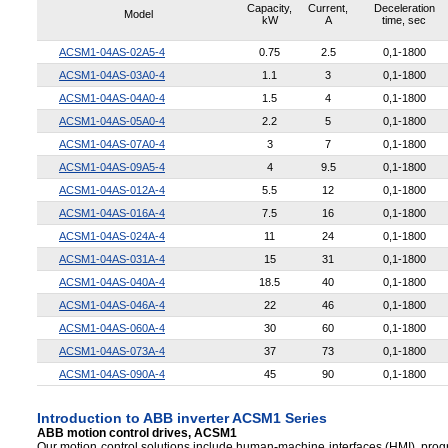
Capacity,
Current,
Deceleration
Model
kW
A
time, sec
ACSM1-04AS-02A5-4
0.75
2.5
0,1-1800
ACSM1-04AS-03A0-4
1.1
3
0,1-1800
ACSM1-04AS-04A0-4
1.5
4
0,1-1800
ACSM1-04AS-05A0-4
2.2
5
0,1-1800
ACSM1-04AS-07A0-4
3
7
0,1-1800
ACSM1-04AS-09A5-4
4
9.5
0,1-1800
ACSM1-04AS-012A-4
5.5
12
0,1-1800
ACSM1-04AS-016A-4
7.5
16
0,1-1800
ACSM1-04AS-024A-4
11
24
0,1-1800
ACSM1-04AS-031A-4
15
31
0,1-1800
ACSM1-04AS-040A-4
18.5
40
0,1-1800
ACSM1-04AS-046A-4
22
46
0,1-1800
ACSM1-04AS-060A-4
30
60
0,1-1800
ACSM1-04AS-073A-4
37
73
0,1-1800
ACSM1-04AS-090A-4
45
90
0,1-1800
Introduction to ABB inverter ACSM1 Series
ABB motion control drives, ACSM1
Our motion control solutions include human-machine interfaces (HMI), progr