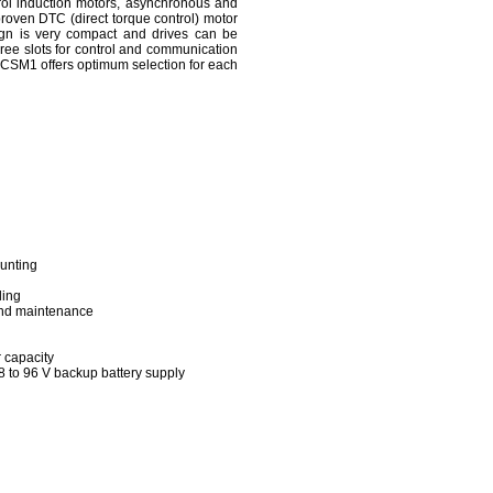
rol induction motors, asynchronous and
roven DTC (direct torque control) motor
ign is very compact and drives can be
three slots for control and communication
ACSM1 offers optimum selection for each
ounting
ling
and maintenance
 capacity
8 to 96 V backup battery supply