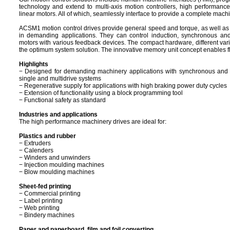
technology and extend to multi-axis motion controllers, high performance
linear motors. All of which, seamlessly interface to provide a complete machi
ACSM1 motion control drives provide general speed and torque, as well as v
in demanding applications. They can control induction, synchronous a
motors with various feedback devices. The compact hardware, different vari
the optimum system solution. The innovative memory unit concept enables fle
Highlights
− Designed for demanding machinery applications with synchronous and 
single and multidrive systems
− Regenerative supply for applications with high braking power duty cycles
− Extension of functionality using a block programming tool
− Functional safety as standard
Industries and applications
The high performance machinery drives are ideal for:
Plastics and rubber
− Extruders
− Calenders
− Winders and unwinders
− Injection moulding machines
− Blow moulding machines
Sheet-fed printing
− Commercial printing
− Label printing
− Web printing
− Bindery machines
Paper and paperboard, film and foil converting