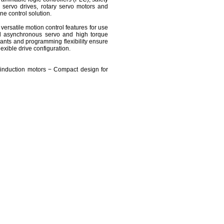
 servo drives, rotary servo motors and
ne control solution.
ersatile motion control features for use
nd asynchronous servo and high torque
ants and programming flexibility ensure
xible drive configuration.
induction motors − Compact design for