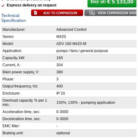
€ 5 133,00
Buy at:
Express delivery on request
Technical
Specification
Manufacturer:
Advanced Control
Series:
M420
Model:
ADV 160 M420-M
Application:
pumps / fans / general purpose
Capacity, kW:
160
Current, А:
304
Main power supply, V:
380
Phase:
3
Output frequency, Hz:
400
Enclosure:
IP 20
Overload capacity, % per 1
150%; 130% - pumping application
min.:
Acceleration time, sec:
0-3000
Deceleration time, sec:
0-3000
EMC filter:
-
Braking unit:
optional