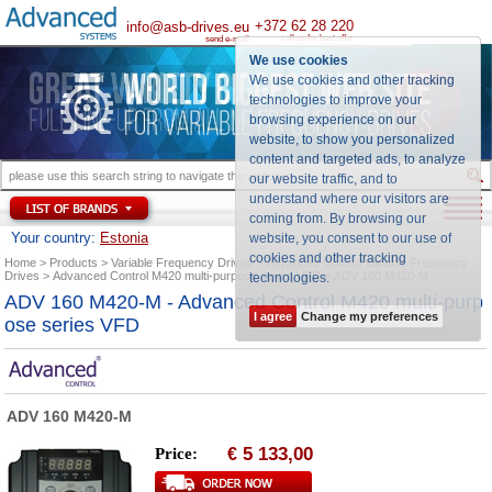
+372 62 28 220
info@asb-drives.eu
call us for best offer
send e-mail
We use cookies
We use cookies and other tracking
technologies to improve your
browsing experience on our
website, to show you personalized
content and targeted ads, to analyze
our website traffic, and to
understand where our visitors are
coming from. By browsing our
Your country:
Estonia
website, you consent to our use of
cookies and other tracking
Home
Products
Variable Frequency Drives
Advanced Control Variable Frequency
Drives
Advanced Control M420 multi-purpose series VFD
ADV 160 M420-M
technologies
.
ADV 160 M420-M - Advanced Control M420 multi-purp
I agree
Change my preferences
ose series VFD
ADV 160 M420-M
5 133,00
Price:
€