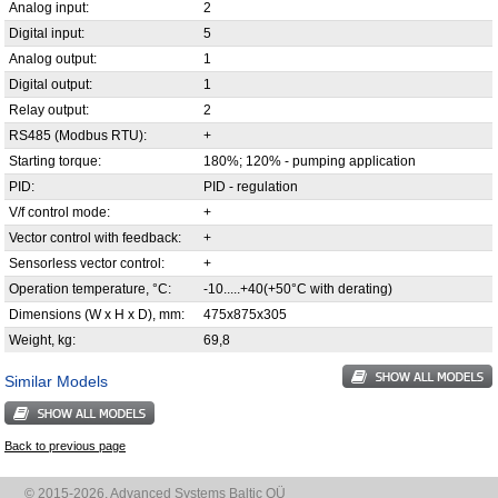
Analog input:
2
Digital input:
5
Analog output:
1
Digital output:
1
Relay output:
2
RS485 (Modbus RTU):
+
Starting torque:
180%; 120% - pumping application
PID:
PID - regulation
V/f control mode:
+
Vector control with feedback:
+
Sensorless vector control:
+
Operation temperature, °С:
-10.....+40(+50°C with derating)
Dimensions (W x H x D), mm:
475х875х305
Weight, kg:
69,8
Similar Models
Back to previous page
© 2015-2026, Advanced Systems Baltic OÜ