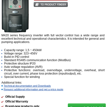
M420 series frequency inverter with full vector control has a wide range and
excellent technical and operational characteristics. It is intended for general and
pumping applications.
Capacity range: 1,5 ~ 450kW
Voltage range: 323~456V
Build-in PID control
Standard RS485 communication function (ModBus)
Protective structure IP20
Auto voltage regulation (AVR)
Protective functions: overload, overvoltage, undervoltage, overheat, short
circuit, over current, phase loss protection (input/output), etc.
Special function for winding
Additional links:
Technical documentation and Downloads
Request additional information and get a price quote
Official Supply
Official Warranty
Brand-new products only