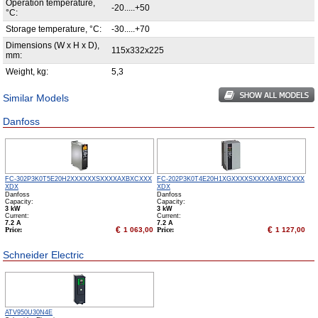
Operation temperature,
-20.....+50
°С:
Storage temperature, °С:
-30.....+70
Dimensions (W x H x D),
115x332x225
mm:
Weight, kg:
5,3
Similar Models
Danfoss
FC-302P3K0T5E20H2XXXXXXSXXXXAXBXCXXX
FC-202P3K0T4E20H1XGXXXXSXXXXAXBXCXXX
XDX
XDX
Danfoss
Danfoss
Capacity:
Capacity:
3 kW
3 kW
Сurrent:
Сurrent:
7.2 А
7.2 А
€
€
Price:
1 063,00
Price:
1 127,00
Schneider Electric
ATV950U30N4E