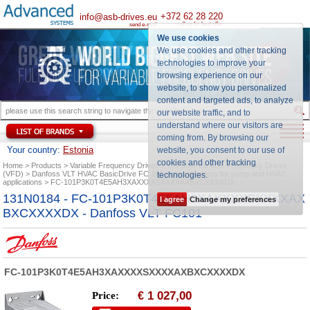
+372 62 28 220
info@asb-drives.eu
call us for best offer
send e-mail
We use cookies
We use cookies and other tracking
technologies to improve your
browsing experience on our
website, to show you personalized
content and targeted ads, to analyze
our website traffic, and to
understand where our visitors are
coming from. By browsing our
Your country:
Estonia
website, you consent to our use of
cookies and other tracking
Home
Products
Variable Frequency Drives
Danfoss Variable Frequency Drives
(VFD)
Danfoss VLT HVAC BasicDrive FC 101 series inverters for pump and HVAC
technologies
.
applications
FC-101P3K0T4E5AH3XAXXXXSXXXXAXBXCXXXXDX
131N0184 - FC-101P3K0T4E5AH3XAXXXXSXXXXAX
I agree
Change my preferences
BXCXXXXDX - Danfoss VLT FC101
FC-101P3K0T4E5AH3XAXXXXSXXXXAXBXCXXXXDX
1 027,00
Price:
€