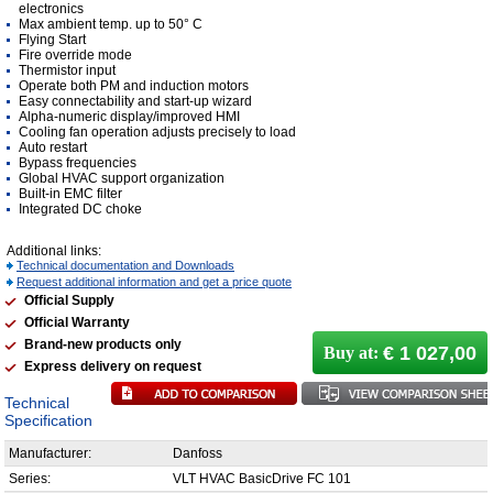
electronics
Max ambient temp. up to 50° C
Flying Start
Fire override mode
Thermistor input
Operate both PM and induction motors
Easy connectability and start-up wizard
Alpha-numeric display/improved HMI
Cooling fan operation adjusts precisely to load
Auto restart
Bypass frequencies
Global HVAC support organization
Built-in EMC filter
Integrated DC choke
Additional links:
Technical documentation and Downloads
Request additional information and get a price quote
Official Supply
Official Warranty
Brand-new products only
€ 1 027,00
Buy at:
Express delivery on request
Technical
Specification
Manufacturer:
Danfoss
Series:
VLT HVAC BasicDrive FC 101