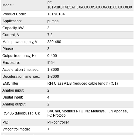
FC-
Model:
101P3K0T4E5AH3XAXXXXSXXXXAXBXCXXXXDX
Product Code:
131N0184
Application:
pumps
Capacity, kW:
3
Current, А:
7.2
Main power supply, V:
380-480
Phase:
3
Output frequency, Hz:
0-400
Enclosure:
IP54
Acceleration time, sec:
1-3600
Deceleration time, sec:
1-3600
EMC filter:
RFI Class A1/B (reduced cable length) (C1)
Analog input:
2
Digital input:
4
Analog output:
2
BACnet, Modbus RTU, N2 Metasys, FLN Apogee,
RS485 (Modbus RTU):
FC Protocol
PID:
PI - controller
V/f control mode:
+