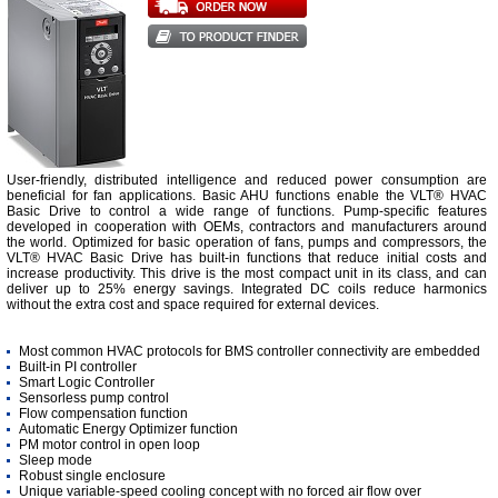
User-friendly, distributed intelligence and reduced power consumption are
beneficial for fan applications. Basic AHU functions enable the VLT® HVAC
Basic Drive to control a wide range of functions. Pump-specific features
developed in cooperation with OEMs, contractors and manufacturers around
the world. Optimized for basic operation of fans, pumps and compressors, the
VLT® HVAC Basic Drive has built-in functions that reduce initial costs and
increase productivity. This drive is the most compact unit in its class, and can
deliver up to 25% energy savings. Integrated DC coils reduce harmonics
without the extra cost and space required for external devices.
Most common HVAC protocols for BMS controller connectivity are embedded
Built-in PI controller
Smart Logic Controller
Sensorless pump control
Flow compensation function
Automatic Energy Optimizer function
PM motor control in open loop
Sleep mode
Robust single enclosure
Unique variable-speed cooling concept with no forced air flow over