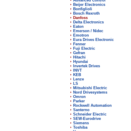
Advanced Control
Beijer Electronics
Bonfiglioli
Bosch Rexroth
Danfoss
Delta Electronics
Eaton
Emerson / Nidec
Emotron
Eura Drives Electronic
Fenner
Fuji Electric
Gefran
Hitachi
Hyundai
Invertek Drives
INVT
KEB
Lenze
LS
Mitsubishi Electric
Nord Drivesystems
Omron
Parker
Rockwell Automation
Santerno
Schneider Electric
SEW-Eurodrive
Siemens
Toshiba