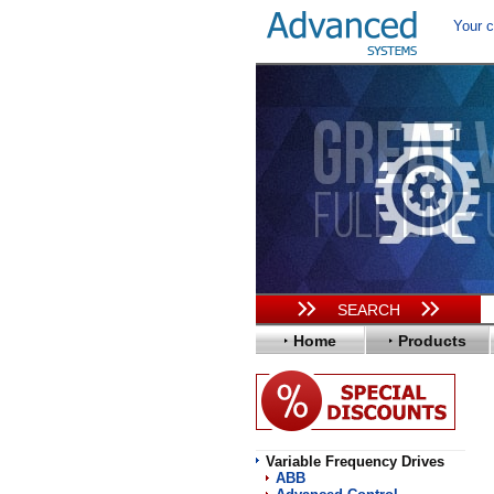
Your c
SEARCH
Home
Products
Variable Frequency Drives
ABB