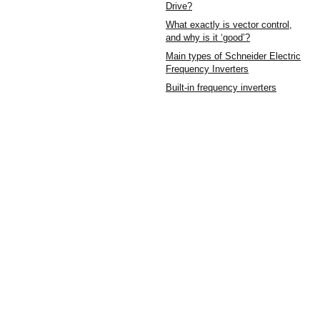
Drive?
What exactly is vector control,
and why is it ‘good’?
Main types of Schneider Electric
Frequency Inverters
Built-in frequency inverters