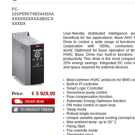
FC-
101P55KT4E5AH3XA
XXXXSXXXXAXBXCX
XXXDX
User-friendly, distributed intelligenc
beneficial for fan applications. Basic AH
Drive to control a wide range of function
cooperation with OEMs, contractor
world. Optimized for basic operation of 
HVAC Basic Drive has built-in functions t
productivity. This drive is the most compact
25% energy savings. Integrated DC coils r
and space required for external devices.
Most common HVAC protocols for BMS con
Built-in PI controller
Smart Logic Controller
Sensorless pump control
5 929,00
Price:
€
Flow compensation function
Automatic Energy Optimizer function
PM motor control in open loop
Sleep mode
Robust single enclosure
Unique variable-speed cooling concept wit
Max ambient temp. up to 50° C
Flying Start
Fire override mode
Thermistor input