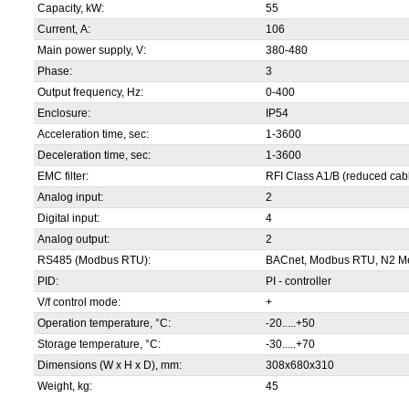
Capacity, kW:
55
Current, А:
106
Main power supply, V:
380-480
Phase:
3
Output frequency, Hz:
0-400
Enclosure:
IP54
Acceleration time, sec:
1-3600
Deceleration time, sec:
1-3600
EMC filter:
RFI Class A1/B (reduced cabl
Analog input:
2
Digital input:
4
Analog output:
2
RS485 (Modbus RTU):
BACnet, Modbus RTU, N2 Me
PID:
PI - controller
V/f control mode:
+
Operation temperature, °С:
-20.....+50
Storage temperature, °С:
-30.....+70
Dimensions (W x H x D), mm:
308x680x310
Weight, kg:
45