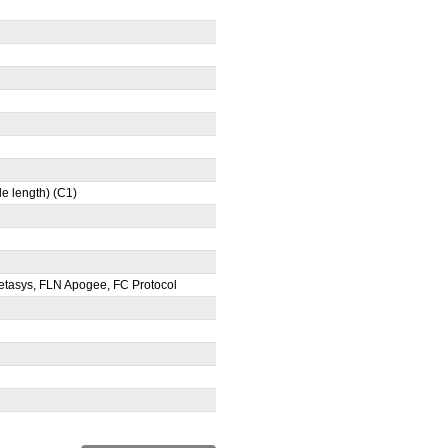
e length) (C1)
tasys, FLN Apogee, FC Protocol