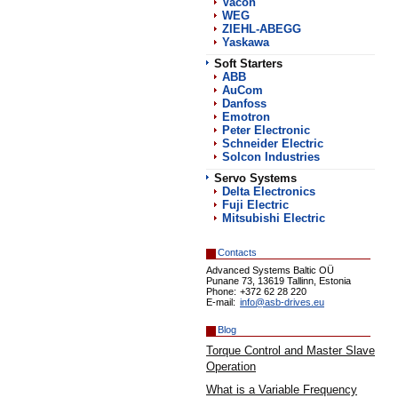
Vacon
WEG
ZIEHL-ABEGG
Yaskawa
Soft Starters
АВВ
AuCom
Danfoss
Emotron
Peter Electronic
Schneider Electric
Solcon Industries
Servo Systems
Delta Electronics
Fuji Electric
Mitsubishi Electric
Contacts
Advanced Systems Baltic OÜ
Punane 73, 13619 Tallinn, Estonia
Phone:
+372 62 28 220
E-mail:
info@asb-drives.eu
Blog
Torque Control and Master Slave
Operation
What is a Variable Frequency