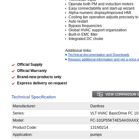
Operate both PM and induction motors
Easy connectability and start-up wizard
Alpha-numeric display/improved HMI
Cooling fan operation adjusts precisely to
Auto restart
Bypass frequencies
Global HVAC support organization
Built-in EMC filter
Integrated DC choke
Additional links:
Technical documentation and Downloads
Request additional information and get a price 
Official Supply
Official Warranty
Brand-new products only
Express delivery on request
Technical Specification
Manufacturer:
Danfoss
Series:
VLT HVAC BasicDrive FC 10
Model:
FC-101P55KT4E5AH3XAX
Product Code:
131N0214
Application:
pumps