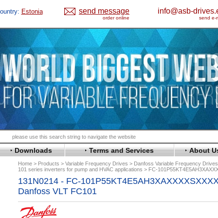
send message
info@asb-drives.
ountry:
Estonia
order online
send e-m
Downloads
Terms and Services
About U
Home
Products
Variable Frequency Drives
Danfoss Variable Frequency Drive
101 series inverters for pump and HVAC applications
FC-101P55KT4E5AH3XAX
131N0214 - FC-101P55KT4E5AH3XAXXXXSXXX
Danfoss VLT FC101