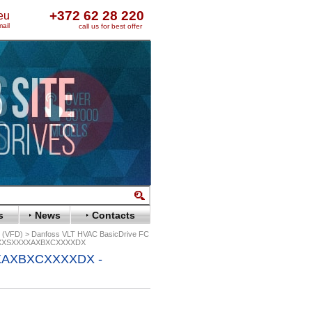
+372 62 28 220
eu
ail
call us for best offer
s
News
Contacts
s (VFD)
Danfoss VLT HVAC BasicDrive FC
XXXSXXXXAXBXCXXXXDX
XAXBXCXXXXDX -