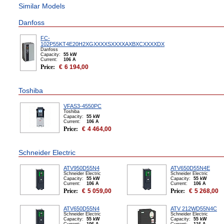
Similar Models
Danfoss
FC-
102P55KT4E20H2XGXXXXSXXXXAXBXCXXXXDX
Danfoss
Capacity:
55 kW
Сurrent:
106 А
Price:
€
6 194,00
Toshiba
VFAS3-4550PC
Toshiba
Capacity:
55 kW
Сurrent:
106 А
Price:
€
4 464,00
Schneider Electric
ATV950D55N4
ATV650D55N4E
Schneider Electric
Schneider Electric
Capacity:
55 kW
Capacity:
55 kW
Сurrent:
106 А
Сurrent:
106 А
Price:
€
5 059,00
Price:
€
5 268,00
ATV650D55N4
ATV 212WD55N4C
Schneider Electric
Schneider Electric
Capacity:
55 kW
Capacity:
55 kW