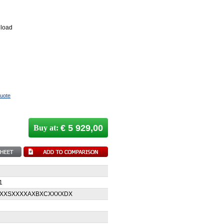
 load
quote
€ 5 929,00
Buy at:
1
XXXSXXXXAXBXCXXXXDX