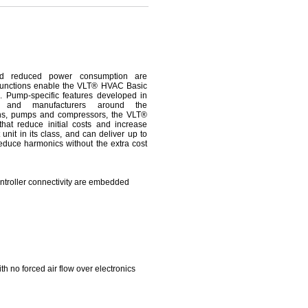
e and reduced power consumption are
U functions enable the VLT® HVAC Basic
s. Pump-specific features developed in
s and manufacturers around the
fans, pumps and compressors, the VLT®
hat reduce initial costs and increase
 unit in its class, and can deliver up to
educe harmonics without the extra cost
troller connectivity are embedded
h no forced air flow over electronics