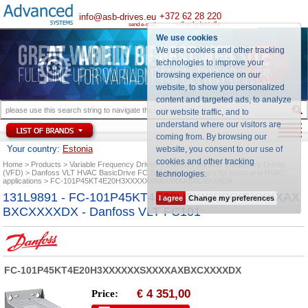
+372 62 28 220
info@asb-drives.eu
call us for best offer
send e-mail
We use cookies
We use cookies and other tracking
technologies to improve your
browsing experience on our
website, to show you personalized
content and targeted ads, to analyze
our website traffic, and to
understand where our visitors are
coming from. By browsing our
Your country:
Estonia
website, you consent to our use of
cookies and other tracking
Home
Products
Variable Frequency Drives
Danfoss Variable Frequency Drives
(VFD)
Danfoss VLT HVAC BasicDrive FC 101 series inverters for pump and HVAC
technologies
.
applications
FC-101P45KT4E20H3XXXXXXSXXXXAXBXCXXXXDX
131L9891 - FC-101P45KT4E20H3XXXXXXSXXXXAX
I agree
Change my preferences
BXCXXXXDX - Danfoss VLT FC101
FC-101P45KT4E20H3XXXXXXSXXXXAXBXCXXXXDX
4 351,00
Price:
€