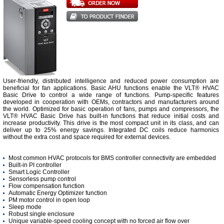
User-friendly, distributed intelligence and reduced power consumption are
beneficial for fan applications. Basic AHU functions enable the VLT® HVAC
Basic Drive to control a wide range of functions. Pump-specific features
developed in cooperation with OEMs, contractors and manufacturers around
the world. Optimized for basic operation of fans, pumps and compressors, the
VLT® HVAC Basic Drive has built-in functions that reduce initial costs and
increase productivity. This drive is the most compact unit in its class, and can
deliver up to 25% energy savings. Integrated DC coils reduce harmonics
without the extra cost and space required for external devices.
Most common HVAC protocols for BMS controller connectivity are embedded
Built-in PI controller
Smart Logic Controller
Sensorless pump control
Flow compensation function
Automatic Energy Optimizer function
PM motor control in open loop
Sleep mode
Robust single enclosure
Unique variable-speed cooling concept with no forced air flow over