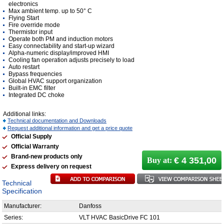
electronics
Max ambient temp. up to 50° C
Flying Start
Fire override mode
Thermistor input
Operate both PM and induction motors
Easy connectability and start-up wizard
Alpha-numeric display/improved HMI
Cooling fan operation adjusts precisely to load
Auto restart
Bypass frequencies
Global HVAC support organization
Built-in EMC filter
Integrated DC choke
Additional links:
Technical documentation and Downloads
Request additional information and get a price quote
Official Supply
Official Warranty
Brand-new products only
€ 4 351,00
Buy at:
Express delivery on request
Technical
Specification
Manufacturer:
Danfoss
Series:
VLT HVAC BasicDrive FC 101