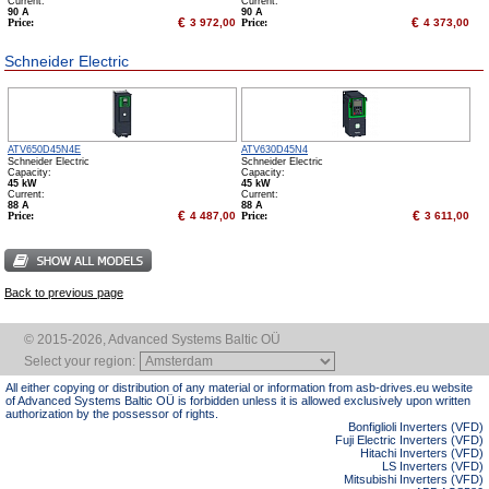
Сurrent:
Сurrent:
90 А
90 А
€
€
Price:
3 972,00
Price:
4 373,00
Schneider Electric
ATV650D45N4E
ATV630D45N4
Schneider Electric
Schneider Electric
Capacity:
Capacity:
45 kW
45 kW
Сurrent:
Сurrent:
88 А
88 А
€
€
Price:
4 487,00
Price:
3 611,00
Back to previous page
© 2015-2026, Advanced Systems Baltic OÜ
Select your region:
All either copying or distribution of any material or information from asb-drives.eu website
of Advanced Systems Baltic OÜ is forbidden unless it is allowed exclusively upon written
authorization by the possessor of rights.
Bonfiglioli Inverters (VFD)
Fuji Electric Inverters (VFD)
Hitachi Inverters (VFD)
LS Inverters (VFD)
Mitsubishi Inverters (VFD)