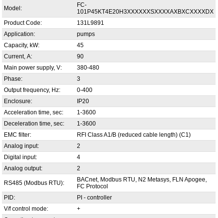
FC-
Model:
101P45KT4E20H3XXXXXXSXXXXAXBXCXXXXDX
Product Code:
131L9891
Application:
pumps
Capacity, kW:
45
Current, А:
90
Main power supply, V:
380-480
Phase:
3
Output frequency, Hz:
0-400
Enclosure:
IP20
Acceleration time, sec:
1-3600
Deceleration time, sec:
1-3600
EMC filter:
RFI Class A1/B (reduced cable length) (C1)
Analog input:
2
Digital input:
4
Analog output:
2
BACnet, Modbus RTU, N2 Metasys, FLN Apogee,
RS485 (Modbus RTU):
FC Protocol
PID:
PI - controller
V/f control mode:
+