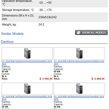
Operation temperature,
-10.....+50
°С:
Storage temperature, °С:
-30.....+70
Dimensions (W x H x D),
239x518x242
mm:
Weight, kg:
24,5
Similar Models
Danfoss
FC-101P45KT4E20H2XXXXXXSXXXXAXBXCXXX
FC-101P45KT4E5AH2XAXXXXSXXXXAXBXCXXX
XDX
XDX
Danfoss
Danfoss
Capacity:
Capacity:
45 kW
45 kW
Сurrent:
Сurrent:
90 А
90 А
€
€
Price:
3 950,00
Price:
4 489,00
FC-101P45KT4P20H2XXXXXXSXXXXAXBXCXXX
FC-101P45KT4P20H3XXXXXXSXXXXAXBXCXXX
XDX
XDX
Danfoss
Danfoss
Capacity:
Capacity:
45 kW
45 kW