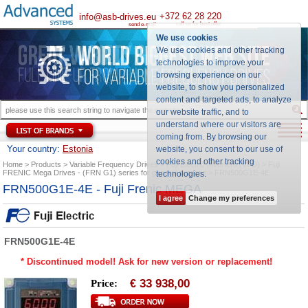
+372 62 28 220
info@asb-drives.eu
call us for best offer
send e-mail
We use cookies
We use cookies and other tracking
technologies to improve your
browsing experience on our
website, to show you personalized
content and targeted ads, to analyze
our website traffic, and to
understand where our visitors are
coming from. By browsing our
Your country:
Estonia
website, you consent to our use of
cookies and other tracking
Home
Products
Variable Frequency Drives
Fuji Electric Inverters (VFD)
Fuji
FRENIC Mega Drives - (FRN G1) series for general purpose
FRN500G1E-4E
technologies
.
FRN500G1E-4E - Fuji Frenic MEGA
I agree
Change my preferences
FRN500G1E-4E
* Discontinued model! Ask for new version or replacement!
33 938,00
Price:
€