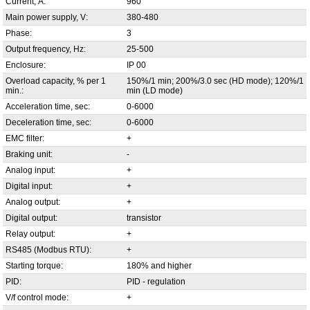
Current, А:
960
Main power supply, V:
380-480
Phase:
3
Output frequency, Hz:
25-500
Enclosure:
IP 00
Overload capacity, % per 1
150%/1 min; 200%/3.0 sec (HD mode); 120%/1
min.:
min (LD mode)
Acceleration time, sec:
0-6000
Deceleration time, sec:
0-6000
EMC filter:
+
Braking unit:
-
Analog input:
+
Digital input:
+
Analog output:
+
Digital output:
transistor
Relay output:
+
RS485 (Modbus RTU):
+
Starting torque:
180% and higher
PID:
PID - regulation
V/f control mode:
+