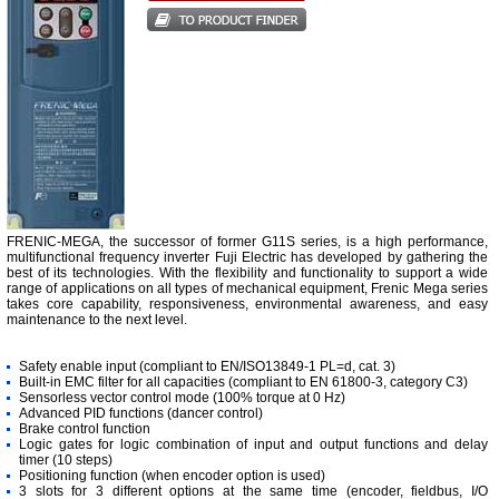
FRENIC-MEGA, the successor of former G11S series, is a high performance,
multifunctional frequency inverter Fuji Electric has developed by gathering the
best of its technologies. With the flexibility and functionality to support a wide
range of applications on all types of mechanical equipment, Frenic Mega series
takes core capability, responsiveness, environmental awareness, and easy
maintenance to the next level.
Safety enable input (compliant to EN/ISO13849-1 PL=d, cat. 3)
Built-in EMC filter for all capacities (compliant to EN 61800-3, category C3)
Sensorless vector control mode (100% torque at 0 Hz)
Advanced PID functions (dancer control)
Brake control function
Logic gates for logic combination of input and output functions and delay
timer (10 steps)
Positioning function (when encoder option is used)
3 slots for 3 different options at the same time (encoder, fieldbus, I/O