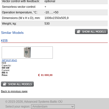
Vector control with feedback:
optional
Sensorless vector control:
+
Operation temperature, °С:
-10......+50
Dimensions (W x H x D), mm:
1006x1550x505,9
Weight, kg:
530
Similar Models
KEB
34F5A1P-90xD
KEB
Capacity:
500 kW
Сurrent:
890 А
€
Price:
31 000,00
Back to previous page
© 2015-2026, Advanced Systems Baltic OÜ
Select your region: