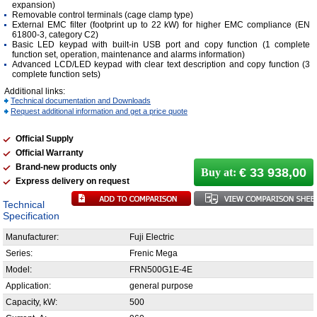
expansion)
Removable control terminals (cage clamp type)
External EMC filter (footprint up to 22 kW) for higher EMC compliance (EN
61800-3, category C2)
Basic LED keypad with built-in USB port and copy function (1 complete
function set, operation, maintenance and alarms information)
Advanced LCD/LED keypad with clear text description and copy function (3
complete function sets)
Additional links:
Technical documentation and Downloads
Request additional information and get a price quote
Official Supply
Official Warranty
Brand-new products only
€ 33 938,00
Buy at:
Express delivery on request
Technical
Specification
Manufacturer:
Fuji Electric
Series:
Frenic Mega
Model:
FRN500G1E-4E
Application:
general purpose
Capacity, kW:
500