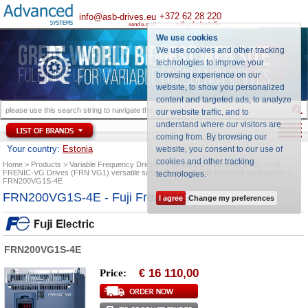
+372 62 28 220
info@asb-drives.eu
call us for best offer
send e-mail
We use cookies
We use cookies and other tracking
technologies to improve your
browsing experience on our
website, to show you personalized
content and targeted ads, to analyze
our website traffic, and to
understand where our visitors are
coming from. By browsing our
Your country:
Estonia
website, you consent to our use of
cookies and other tracking
Home
Products
Variable Frequency Drives
Fuji Electric Inverters (VFD)
Fuji
FRENIC-VG Drives (FRN VG1) versatile series for heavy duty industrial applications
technologies
.
FRN200VG1S-4E
FRN200VG1S-4E - Fuji Frenic VG
I agree
Change my preferences
FRN200VG1S-4E
16 110,00
Price:
€