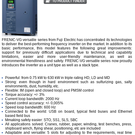
FRENIC-VG versatile series from Fuji Electric has concentrated its technologies
to deliver the best-performing frequency inverter on the market. In addition to its
basic performance, this model features the following great improvements:
support for previously di­fficult applications due to technical and capability
limitations, easier and more user-friendly maintenance, as well as
environmental friendliness and safety. FRENIC-VG versatile series now proudly
introduces the inverter as a unit type as well as a stack type.
Powerful: from 0.75 kW to 630 kW in triple rating HD, LD and MD
Strong: even though in hard environment such as sulfurizing gas, salty
environments, dust, humidity, etc.
Flexible: IM (open and closed loop) and PMSM control
Torque accuracy: +/- 3%
Current loop bandwidth: 2000 Hz
Speed control accuracy: +/- 0,005%
Speed loop bandwidth: 600 Hz
Connected to the world: USB on board, typical field buses and Ethernet
based field bus
Mmaking safety easier: STO, SS1, SLS, SBC
All applications solved: Cranes, rubber, paper, winding, test benches, press,
shipboard winch, flying shear, positioning, etc are included
Adaptable and versatile: 5 slots for adjusting to the requirements, real time