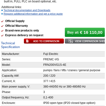
built in, FULL PLC on board optional, etc.
Additional links:
Technical documentation and Downloads
Request additional information and get a price quote
Official Supply
Official Warranty
Brand-new products only
€ 16 110,00
Buy at:
Express delivery on request
Technical
Specification
Manufacturer:
Fuji Electric
Series:
FRENIC-VG
Model:
FRN200VG1S-4E
Application:
pumps / fans / lifts / cranes / general purpose
Capacity, kW:
200 / 220
Current, А:
377 / 415
Main power supply, V:
380-440/50 Hz or 380-480/60 Hz
Phase:
3
Output frequency, Hz:
0,1-400
Enclosure:
IP00 open type (IP20 closed type option)