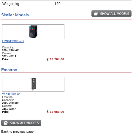
Weight, kg:
129
Similar Models
FRN0432G2E-4G
Capacity:
200 / 220 kW
Сurrent:
377 / 432 А
€
Price:
13 204,00
Emotron
VFX48-430-20
Emotron
Capacity:
200 / 220 kW
Сurrent:
344 / 430 А
€
Price:
17 056,00
Back to previous page