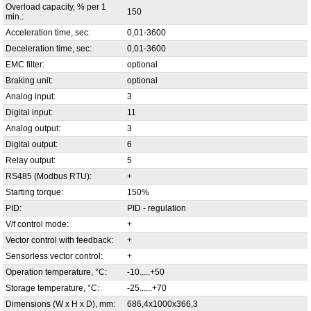
Overload capacity, % per 1
150
min.:
Acceleration time, sec:
0,01-3600
Deceleration time, sec:
0,01-3600
EMC filter:
optional
Braking unit:
optional
Analog input:
3
Digital input:
11
Analog output:
3
Digital output:
6
Relay output:
5
RS485 (Modbus RTU):
+
Starting torque:
150%
PID:
PID - regulation
V/f control mode:
+
Vector control with feedback:
+
Sensorless vector control:
+
Operation temperature, °С:
-10.....+50
Storage temperature, °С:
-25......+70
Dimensions (W x H x D), mm:
686,4x1000x366,3