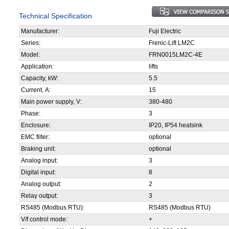
Technical Specification
Manufacturer:
Fuji Electric
Series:
Frenic-Lift LM2C
Model:
FRN0015LM2C-4E
Application:
lifts
Capacity, kW:
5.5
Current, А:
15
Main power supply, V:
380-480
Phase:
3
Enclosure:
IP20, IP54 heatsink
EMC filter:
optional
Braking unit:
optional
Analog input:
3
Digital input:
8
Analog output:
2
Relay output:
3
RS485 (Modbus RTU):
RS485 (Modbus RTU)
V/f control mode:
+