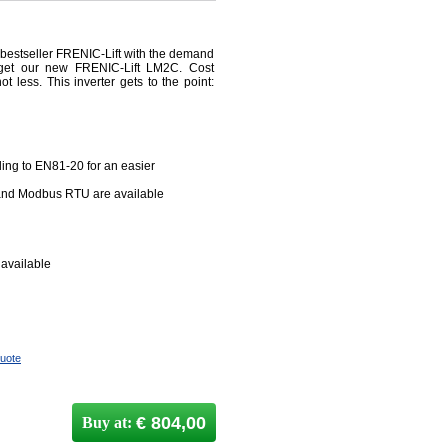
 bestseller FRENIC-Lift with the demand
d get our new FRENIC-Lift LM2C. Cost
ot less. This inverter gets to the point:
rding to EN81-20 for an easier
and Modbus RTU are available
 available
quote
€ 804,00
Buy at: