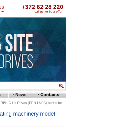
+372 62 28 220
eu
ail
call us for best offer
s
News
Contacts
 FRENIC Lift Drives (FRN LM2C) series for
vating machinery model