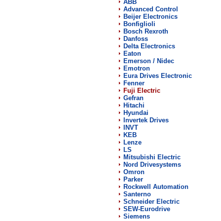
ABB
Advanced Control
Beijer Electronics
Bonfiglioli
Bosch Rexroth
Danfoss
Delta Electronics
Eaton
Emerson / Nidec
Emotron
Eura Drives Electronic
Fenner
Fuji Electric
Gefran
Hitachi
Hyundai
Invertek Drives
INVT
KEB
Lenze
LS
Mitsubishi Electric
Nord Drivesystems
Omron
Parker
Rockwell Automation
Santerno
Schneider Electric
SEW-Eurodrive
Siemens