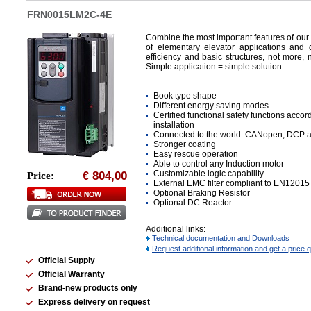
FRN0015LM2C-4E
Combine the most important features of our
of elementary elevator applications an
efficiency and basic structures, not more, n
Simple application = simple solution.
Book type shape
Different energy saving modes
Certified functional safety functions acco
installation
Connected to the world: CANopen, DCP 
Stronger coating
Easy rescue operation
Able to control any Induction motor
Customizable logic capability
804,00
Price:
€
External EMC filter compliant to EN12015
Optional Braking Resistor
Optional DC Reactor
Additional links:
Technical documentation and Downloads
Request additional information and get a price 
Official Supply
Official Warranty
Brand-new products only
Express delivery on request