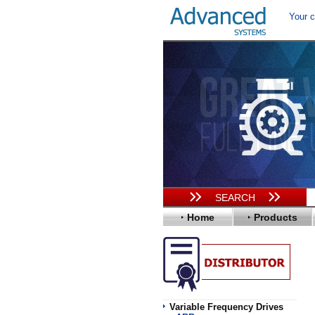
Your c
SEARCH
Home
Products
Variable Frequency Drives