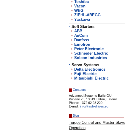
Toshiba
Vacon
WEG
ZIEHL-ABEGG
Yaskawa
Soft Starters
АВВ
AuCom
Danfoss
Emotron
Peter Electronic
Schneider Electric
Solcon Industries
Servo Systems
Delta Electronics
Fuji Electric
Mitsubishi Electric
Contacts
Advanced Systems Baltic OÜ
Punane 73, 13619 Tallinn, Estonia
Phone:
+372 62 28 220
E-mail:
info@asb-drives.eu
Blog
Torque Control and Master Slave
Operation