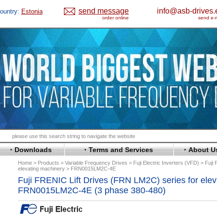
send message
info@asb-drives.
ountry:
Estonia
order online
send e-m
Downloads
Terms and Services
About U
Home
Products
Variable Frequency Drives
Fuji Electric Inverters (VFD)
Fuji
elevating machinery
FRN0015LM2C-4E
Fuji FRENIC Lift Drives (FRN LM2C) series for ele
FRN0015LM2C-4E (3 phase 380-480)