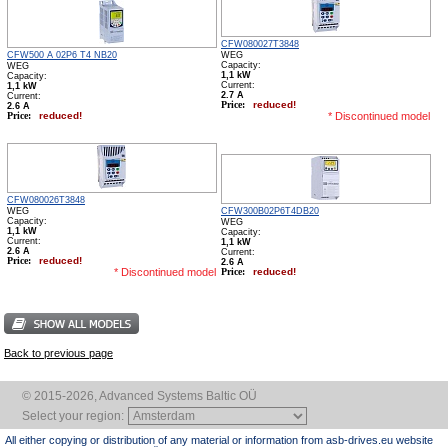
CFW080027T3848
WEG
CFW500 A 02P6 T4 NB20
WEG
Capacity:
1,1 kW
Capacity:
Сurrent:
1,1 kW
2.7 А
Сurrent:
Price:
reduced!
2.6 А
Price:
reduced!
* Discontinued model
CFW080026T3848
WEG
CFW300B02P6T4DB20
Capacity:
WEG
1,1 kW
Capacity:
Сurrent:
1,1 kW
2.6 А
Сurrent:
Price:
reduced!
2.6 А
* Discontinued model
Price:
reduced!
Back to previous page
© 2015-2026, Advanced Systems Baltic OÜ
Select your region:
All either copying or distribution of any material or information from asb-drives.eu website