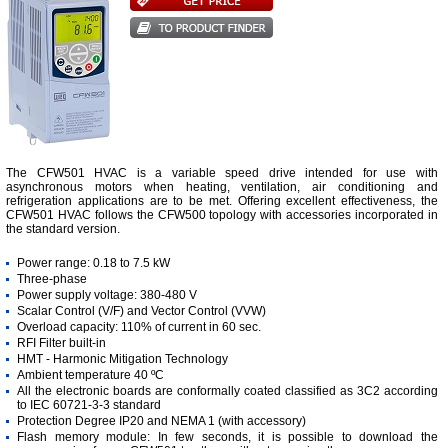
The CFW501 HVAC is a variable speed drive intended for use with
asynchronous motors when heating, ventilation, air conditioning and
refrigeration applications are to be met. Offering excellent effectiveness, the
CFW501 HVAC follows the CFW500 topology with accessories incorporated in
the standard version.
Power range: 0.18 to 7.5 kW
Three-phase
Power supply voltage: 380-480 V
Scalar Control (V/F) and Vector Control (VVW)
Overload capacity: 110% of current in 60 sec.
RFI Filter built-in
HMT - Harmonic Mitigation Technology
Ambient temperature 40 ºC
All the electronic boards are conformally coated classified as 3C2 according
to IEC 60721-3-3 standard
Protection Degree IP20 and NEMA 1 (with accessory)
Flash memory module: In few seconds, it is possible to download the