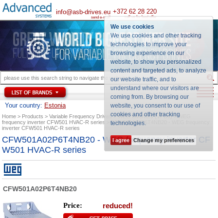
+372 62 28 220
info@asb-drives.eu
call us for best offer
send e-mail
We use cookies
We use cookies and other tracking
technologies to improve your
browsing experience on our
website, to show you personalized
content and targeted ads, to analyze
our website traffic, and to
understand where our visitors are
coming from. By browsing our
Your country:
Estonia
website, you consent to our use of
cookies and other tracking
Home
Products
Variable Frequency Drives
WEG Inverters (VFDs)
WEG
frequency inverter CFW501 HVAC-R series
CFW501A02P6T4NB20 - WEG frequency
technologies
.
inverter CFW501 HVAC-R series
CFW501A02P6T4NB20 - WEG frequency inverter CF
I agree
Change my preferences
W501 HVAC-R series
CFW501A02P6T4NB20
Price:
reduced!