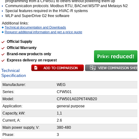
programming from a CFW501 to others without powering them up
Communication protocols: Modbus RTU, BACnet MS/TP and Metasys N2
Special features required in the HVAC-R systems
WLP and SuperDrive G2 free software
Additional links:
Technical documentation and Downloads
Request additional information and get a price quote
Official Supply
Official Warranty
Brand-new products only
reduced!
Price:
Express delivery on request
Technical
Specification
Manufacturer:
WEG
Series:
CFW501
Model:
CFW501A02P6T4NB20
Application:
general purpose
Capacity, kW:
1,1
Current, А:
2.6
Main power supply, V:
380-480
Phase:
3