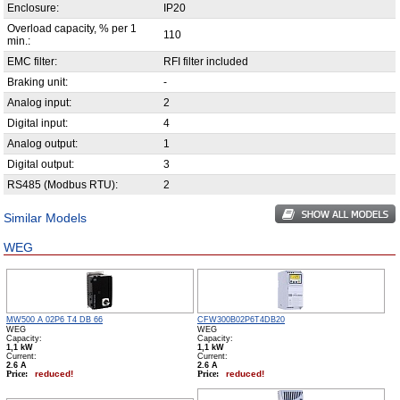
Enclosure:
IP20
Overload capacity, % per 1
110
min.:
EMC filter:
RFI filter included
Braking unit:
-
Analog input:
2
Digital input:
4
Analog output:
1
Digital output:
3
RS485 (Modbus RTU):
2
Similar Models
WEG
MW500 A 02P6 T4 DB 66
CFW300B02P6T4DB20
WEG
WEG
Capacity:
Capacity:
1,1 kW
1,1 kW
Сurrent:
Сurrent:
2.6 А
2.6 А
Price:
reduced!
Price:
reduced!