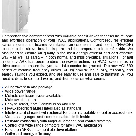
Comprehensive comfort control with variable speed drives that ensure reliable
and effortless operation of your HVAC applications. Comfort requires efficient
systems controlling heating, ventilation, air conditioning and cooling (HVAC/R)
to ensure the air we breathe is pure and the temperature is comfortable. We
also need to ensure air quality in the most energy-efficient and cost-effective
way – as well as safety – in both normal and mission-critical situations. For half
a century, ABB has been leading the way in optimizing HVAC systems using
drive control to ensure that you can take comfort for granted. The new ACH580
series of variable frequency drives (VFDs) provide the quality, reliability, and
energy savings you expect, and are easy to use and safe to maintain. All you
need to do is to set the drive up, and then focus on what counts.
All hardware in one package
Wide power range
Multiple enclosure types available
Main switch option
Easy to select, install, commission and use
HVAC-specific features integrated as standard
Intuitive control panel with optional Bluetooth capability for better accessibility
Various languages and communications built inside
Reliable connectivity with major automation and control systems
Control of a wide range of motors for any HVAC application
Based on ABBs all-compatible drive platform
Optimized energy efficiency