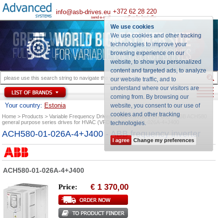
+372 62 28 220
info@asb-drives.eu
call us for best offer
send e-mail
We use cookies
We use cookies and other tracking
technologies to improve your
browsing experience on our
website, to show you personalized
content and targeted ads, to analyze
our website traffic, and to
understand where our visitors are
coming from. By browsing our
Your country:
Estonia
website, you consent to our use of
cookies and other tracking
Home
Products
Variable Frequency Drives
ABB Inverters (VFDs)
ABB ACH580
general purpose series drives for HVAC (VFD)
ACH580-01-026A-4+J400
technologies
.
ACH580-01-026A-4+J400 - ABB frequency inverter
I agree
Change my preferences
ACH580-01-026A-4+J400
1 370,00
Price:
€