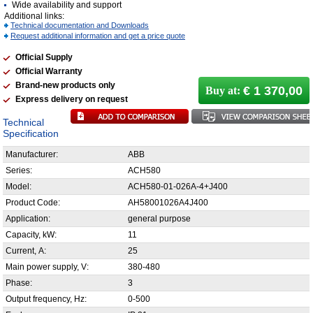
Wide availability and support
Additional links:
Technical documentation and Downloads
Request additional information and get a price quote
Official Supply
Official Warranty
Brand-new products only
€ 1 370,00
Buy at:
Express delivery on request
Technical
Specification
Manufacturer:
ABB
Series:
ACH580
Model:
ACH580-01-026A-4+J400
Product Code:
AH58001026A4J400
Application:
general purpose
Capacity, kW:
11
Current, А:
25
Main power supply, V:
380-480
Phase:
3
Output frequency, Hz:
0-500