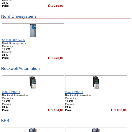
Сurrent:
23 А
€
Price:
1 219,00
Nord Drivesystems
SK515E-112-340-A
Nord Drivesystems
Capacity:
11 kW
Сurrent:
24 А
€
Price:
1 378,00
Rockwell Automation
25B-D024N114
25A-D024N114
Rockwell Automation
Rockwell Automation
Capacity:
Capacity:
11 kW
11 kW
Сurrent:
Сurrent:
24 А
24 А
€
€
Price:
1 134,00
Price:
1 008,00
KEB