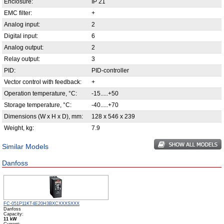
Enclosure:
IP 21
EMC filter:
+
Analog input:
2
Digital input:
6
Analog output:
2
Relay output:
3
PID:
PID-controller
Vector control with feedback:
+
Operation temperature, °С:
-15.....+50
Storage temperature, °С:
-40.....+70
Dimensions (W x H x D), mm:
128 x 546 x 239
Weight, kg:
7.9
Similar Models
Danfoss
FC-051P11KT4E20H3BXCXXXSXXX
Danfoss
Capacity:
11 kW