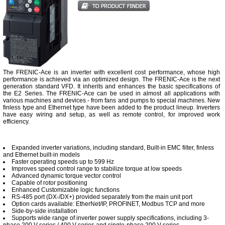
The FRENIC-Ace is an inverter with excellent cost performance, whose high
performance is achieved via an optimized design. The FRENIC-Ace is the next
generation standard VFD. It inherits and enhances the basic specifications of
the E2 Series. The FRENIC-Ace can be used in almost all applications with
various machines and devices - from fans and pumps to special machines. New
finless type and Ethernet type have been added to the product lineup. Inverters
have easy wiring and setup, as well as remote control, for improved work
efficiency.
Expanded inverter variations, including standard, Built-in EMC filter, finless
and Ethernet built-in models
Faster operating speeds up to 599 Hz
Improves speed control range to stabilize torque at low speeds
Advanced dynamic torque vector control
Capable of rotor positioning
Enhanced Customizable logic functions
RS-485 port (DX-/DX+) provided separately from the main unit port
Option cards available: EtherNet/IP, PROFINET, Modbus TCP and more
Side-by-side installation
Supports wide range of inverter power supply specifications, including 3-