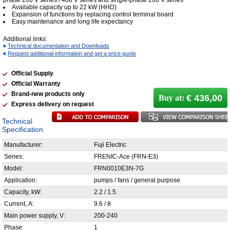
phase 200 V series / 400 V series and single-phase 200 V series
Available capacity up to 22 kW (HHD)
Expansion of functions by replacing control terminal board
Easy maintenance and long life expectancy
Additional links:
Technical documentation and Downloads
Request additional information and get a price quote
Official Supply
Official Warranty
Brand-new products only
€ 436,00
Buy at:
Express delivery on request
Technical
Specification
Manufacturer:
Fuji Electric
Series:
FRENIC-Ace (FRN-E3)
Model:
FRN0010E3N-7G
Application:
pumps / fans / general purpose
Capacity, kW:
2.2 / 1.5
Current, А:
9.6 / 8
Main power supply, V:
200-240
Phase:
1