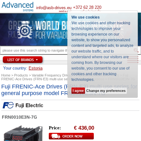
+372 62 28 220
info@asb-drives.eu
call us for best offer
send e-mail
We use cookies
We use cookies and other tracking
technologies to improve your
browsing experience on our
website, to show you personalized
content and targeted ads, to analyze
our website traffic, and to
understand where our visitors are
coming from. By browsing our
Your country:
Estonia
website, you consent to our use of
cookies and other tracking
Home
Products
Variable Frequency Drives
Fuji Electric Inverters (VFD)
Fuji
FRENIC-Ace Drives (FRN-E3) multi use series for general purpose
FRN0010E3N-7G
technologies
.
Fuji FRENIC-Ace Drives (FRN-E3) multi use series for
I agree
Change my preferences
general purpose model FRN0010E3N-7G
FRN0010E3N-7G
436,00
Price:
€