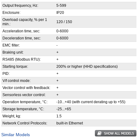
Output frequency, Hz:
5-599
Enclosure:
IP20
Overload capacity, % per 1
120 / 150
min.:
Acceleration time, sec:
0-6000
Deceleration time, sec:
0-6000
EMC filter:
-
Braking unit:
+
RS485 (Modbus RTU):
+
Starting torque:
200% or higher (HHD specifications)
PID:
+
V/f control mode:
+
Vector control with feedback:
+
Sensorless vector control:
+
Operation temperature, °С:
-10...+40 (with current derating up to +55)
Storage temperature, °С:
-25...+65
Weight, kg:
1.5
Network Control Protocols:
built-in Ethernet
Similar Models