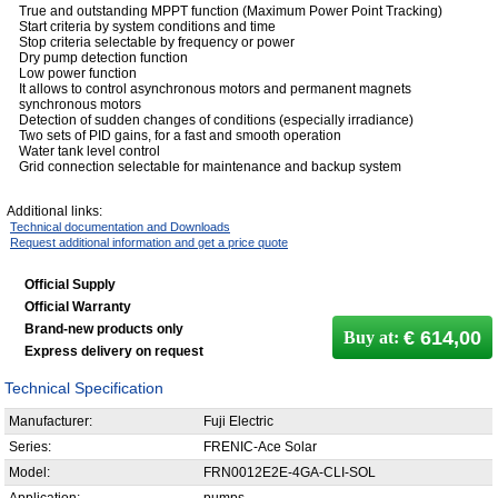
True and outstanding MPPT function (Maximum Power Point Tracking)
Start criteria by system conditions and time
Stop criteria selectable by frequency or power
Dry pump detection function
Low power function
It allows to control asynchronous motors and permanent magnets
synchronous motors
Detection of sudden changes of conditions (especially irradiance)
Two sets of PID gains, for a fast and smooth operation
Water tank level control
Grid connection selectable for maintenance and backup system
Additional links:
Technical documentation and Downloads
Request additional information and get a price quote
Official Supply
Official Warranty
Brand-new products only
€ 614,00
Buy at:
Express delivery on request
Technical Specification
Manufacturer:
Fuji Electric
Series:
FRENIC-Ace Solar
Model:
FRN0012E2E-4GA-CLI-SOL