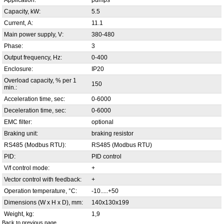
Application:
pumps
Capacity, kW:
5.5
Current, А:
11.1
Main power supply, V:
380-480
Phase:
3
Output frequency, Hz:
0-400
Enclosure:
IP20
Overload capacity, % per 1
150
min.:
Acceleration time, sec:
0-6000
Deceleration time, sec:
0-6000
EMC filter:
optional
Braking unit:
braking resistor
RS485 (Modbus RTU):
RS485 (Modbus RTU)
PID:
PID control
V/f control mode:
+
Vector control with feedback:
+
Operation temperature, °С:
-10.....+50
Dimensions (W x H x D), mm:
140x130x199
Weight, kg:
1,9
Back to previous page