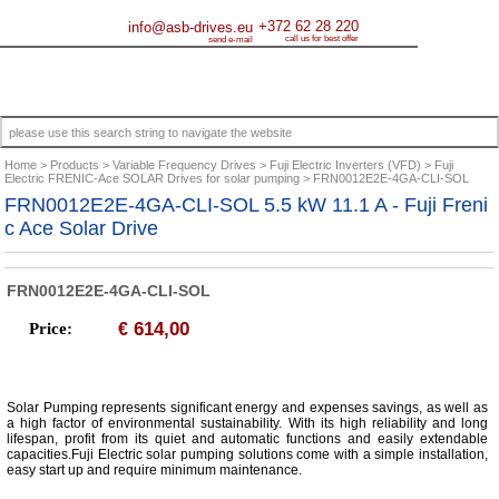
+372 62 28 220
info@asb-drives.eu
call us for best offer
send e-mail
Home
Products
Variable Frequency Drives
Fuji Electric Inverters (VFD)
Fuji
Electric FRENIC-Ace SOLAR Drives for solar pumping
FRN0012E2E-4GA-CLI-SOL
FRN0012E2E-4GA-CLI-SOL 5.5 kW 11.1 A - Fuji Freni
c Ace Solar Drive
FRN0012E2E-4GA-CLI-SOL
614,00
Price:
€
Solar Pumping represents significant energy and expenses savings, as well as
a high factor of environmental sustainability. With its high reliability and long
lifespan, profit from its quiet and automatic functions and easily extendable
capacities.Fuji Electric solar pumping solutions come with a simple installation,
easy start up and require minimum maintenance.