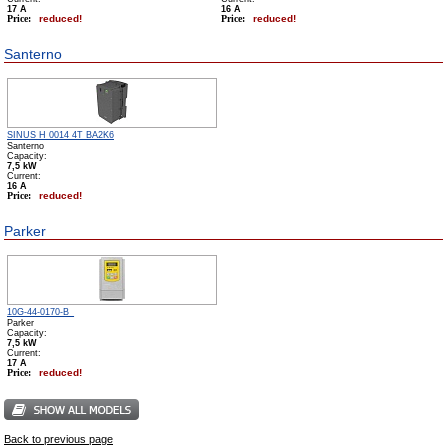
17 А
16 А
Price:
reduced!
Price:
reduced!
Santerno
SINUS H 0014 4T BA2K6
Santerno
Capacity:
7,5 kW
Сurrent:
16 А
Price:
reduced!
Parker
10G-44-0170-B_
Parker
Capacity:
7,5 kW
Сurrent:
17 А
Price:
reduced!
Back to previous page