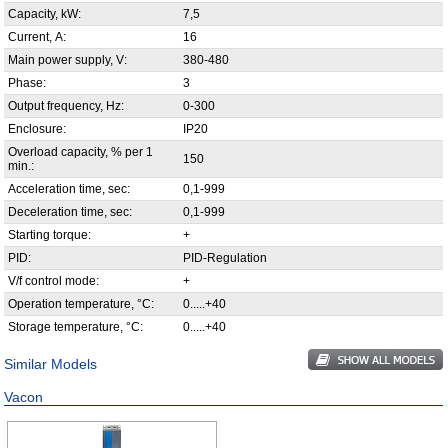
Capacity, kW:
7,5
Current, А:
16
Main power supply, V:
380-480
Phase:
3
Output frequency, Hz:
0-300
Enclosure:
IP20
Overload capacity, % per 1
150
min.:
Acceleration time, sec:
0,1-999
Deceleration time, sec:
0,1-999
Starting torque:
+
PID:
PID-Regulation
V/f control mode:
+
Operation temperature, °С:
0.....+40
Storage temperature, °С:
0.....+40
Similar Models
Vacon