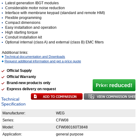
Latest generation IBGT modules
Considerable motor noise reduction
Interface with membrane keypad (standard and remote HMI)
Flexible programming
Compact dimensions
Easy installation and operation
High starting torque
Conduit installation kit
Optional internal (class A) and external (class B) EMC filters
Additional links:
Technical documentation and Downloads
Request additional information and get a price quote
Official Supply
Official Warranty
Brand-new products only
reduced!
Price:
Express delivery on request
Technical
Specification
Manufacturer:
WEG
Series:
CFW08
Model:
CFW080160T3848
Application:
general purpose