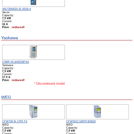
VACON0020-3L-0016-4
Vacon
Capacity:
7,5 kW
Сurrent:
16 А
Price:
reduced!
Yaskawa
CIMR-AC4A0018FAA
Yaskawa
Capacity:
7,5 kW
Сurrent:
17.5 А
Price:
reduced!
* Discontinued model
WEG
CFW700 B 17P0 T4
CFW501C16P0T4DB20
WEG
WEG
Capacity:
Capacity:
7,5 kW
7,5 kW
Сurrent:
Сurrent: