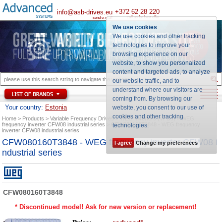
+372 62 28 220
info@asb-drives.eu
call us for best offer
send e-mail
We use cookies
We use cookies and other tracking
technologies to improve your
browsing experience on our
website, to show you personalized
content and targeted ads, to analyze
our website traffic, and to
understand where our visitors are
coming from. By browsing our
Your country:
Estonia
website, you consent to our use of
cookies and other tracking
Home
Products
Variable Frequency Drives
WEG Inverters (VFDs)
WEG
frequency inverter CFW08 industrial series
CFW080160T3848 - WEG frequency
technologies
.
inverter CFW08 industrial series
CFW080160T3848 - WEG frequency inverter CFW08 i
I agree
Change my preferences
ndustrial series
CFW080160T3848
* Discontinued model! Ask for new version or replacement!