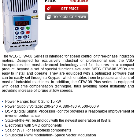
Price:
reduced!
The WEG CFW-08 Series is intended for speed control of three-phase induction
motors. Designed for exclusively industrial or professional use, the VSD
incorporates the most advanced technology and full features in a compact
product, beyond a set of special functions available. WEG CFW-08 VSDs are
easy to install and operate. They are equipped with a optimized software that
can be easily set through a Keypad, which enables them to process and control
most of industrial machines. In addition, the CFW-08 Plus series is equipped
with dead time compensation technique, thus avoiding motor instability and
providing increase of torque at low speeds.
Power Range: from 0,25 to 15 kW
Power Supply Voltage: 200-240 V, 380-480 V, 500-600 V
DSP (Digital Signal Processor) control provides a reasonable improvement of
inverter performance
State-of-the-Art Technology with the newest generation of IGBTs
Electronics with SMD components
Scalor (V / F) or sensorless components
Sinusoidal PWM modulation- Space Vector Modulation