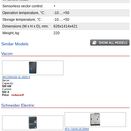
Sensorless vector control:
+
Operation temperature, °С:
-10.....+50
Storage temperature, °С:
-10.....+50
Dimensions (W x H x D), mm:
626x1414x421
Weight, kg:
220
Similar Models
Vacon
VACON0100-3L-0920-5
Vacon
Capacity:
500 kW
Сurrent:
920 А
Price:
reduced!
Schneider Electric
ATV 71EXC2С50N4