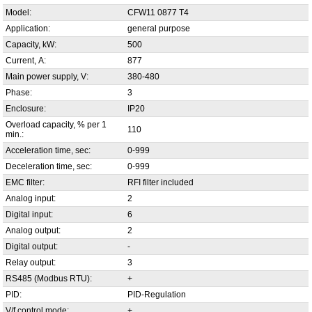
Model:
CFW11 0877 T4
Application:
general purpose
Capacity, kW:
500
Current, А:
877
Main power supply, V:
380-480
Phase:
3
Enclosure:
IP20
Overload capacity, % per 1
110
min.:
Acceleration time, sec:
0-999
Deceleration time, sec:
0-999
EMC filter:
RFI filter included
Analog input:
2
Digital input:
6
Analog output:
2
Digital output:
-
Relay output:
3
RS485 (Modbus RTU):
+
PID:
PID-Regulation
V/f control mode:
+