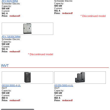
Schneider Electric
ATV 61QC50N4
Schneider Electric
Capacity:
500 kW
Capacity:
Сurrent:
500 kW
941 А
Сurrent:
Price:
reduced!
941 А
Price:
reduced!
* Discontinued model
ATV 71ES5C50N4
Schneider Electric
Capacity:
500 kW
Сurrent:
941 А
Price:
reduced!
* Discontinued model
INVT
GD310-500G-4-UL
GD350-500G-4-UL
INVT
INVT
Capacity:
Capacity:
500 kW
500 kW
Сurrent:
Сurrent:
860 А
860 А
Price:
reduced!
Price:
reduced!