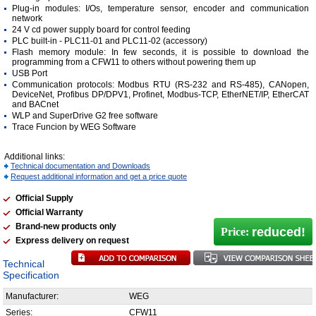
Plug-in modules: I/Os, temperature sensor, encoder and communication
network
24 V cd power supply board for control feeding
PLC built-in - PLC11-01 and PLC11-02 (accessory)
Flash memory module: In few seconds, it is possible to download the
programming from a CFW11 to others without powering them up
USB Port
Communication protocols: Modbus RTU (RS-232 and RS-485), CANopen,
DeviceNet, Profibus DP/DPV1, Profinet, Modbus-TCP, EtherNET/IP, EtherCAT
and BACnet
WLP and SuperDrive G2 free software
Trace Funcion by WEG Software
Additional links:
Technical documentation and Downloads
Request additional information and get a price quote
Official Supply
Official Warranty
Brand-new products only
reduced!
Price:
Express delivery on request
Technical
Specification
Manufacturer:
WEG
Series:
CFW11