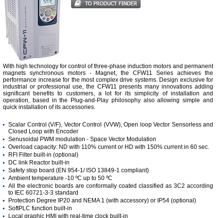
With high technology for control of three-phase induction motors and permanent
magnets synchronous motors - Magnet, the CFW11 Series achieves the
performance increase for the most complex drive systems. Design exclusive for
industrial or professional use, the CFW11 presents many innovations adding
significant benefits to customers, a lot for its simplicity of installation and
operation, based in the Plug-and-Play philosophy also allowing simple and
quick installation of its accessories.
Scalar Control (V/F), Vector Control (VVW), Open loop Vector Sensorless and
Closed Loop with Encoder
Senusoidal PWM modulation - Space Vector Modulation
Overload capacity: ND with 110% current or HD with 150% current in 60 sec.
RFI Filter built-in (optional)
DC link Reactor built-in
Safety stop board (EN 954-1/ ISO 13849-1 compliant)
Ambient temperature -10 ºC up to 50 ºC
All the electronic boards are conformally coated classified as 3C2 according
to IEC 60721-3-3 standard
Protection Degree IP20 and NEMA 1 (with accessory) or IP54 (optional)
SoftPLC function built-in
Local graphic HMI with real-time clock built-in