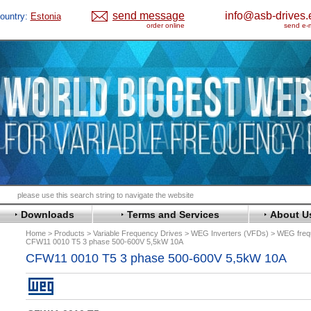
send message
info@asb-drives.
ountry:
Estonia
order online
send e-m
Downloads
Terms and Services
About U
Home
Products
Variable Frequency Drives
WEG Inverters (VFDs)
WEG frequ
CFW11 0010 T5 3 phase 500-600V 5,5kW 10A
CFW11 0010 T5 3 phase 500-600V 5,5kW 10A