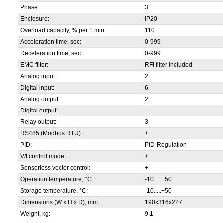
Phase:
3
Enclosure:
IP20
Overload capacity, % per 1 min.:
110
Acceleration time, sec:
0-999
Deceleration time, sec:
0-999
EMC filter:
RFI filter included
Analog input:
2
Digital input:
6
Analog output:
2
Digital output:
-
Relay output:
3
RS485 (Modbus RTU):
+
PID:
PID-Regulation
V/f control mode:
+
Sensorless vector control:
+
Operation temperature, °С:
-10.....+50
Storage temperature, °С:
-10.....+50
Dimensions (W x H x D), mm:
190x316x227
Weight, kg:
9,1