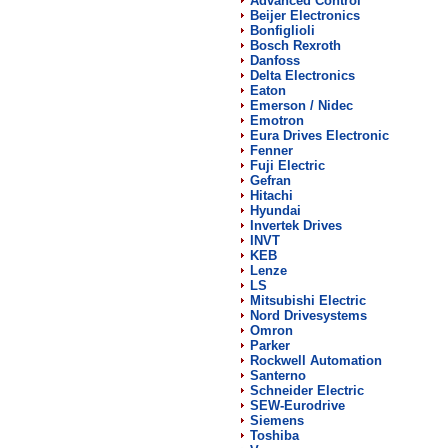
Advanced Control
Beijer Electronics
Bonfiglioli
Bosch Rexroth
Danfoss
Delta Electronics
Eaton
Emerson / Nidec
Emotron
Eura Drives Electronic
Fenner
Fuji Electric
Gefran
Hitachi
Hyundai
Invertek Drives
INVT
KEB
Lenze
LS
Mitsubishi Electric
Nord Drivesystems
Omron
Parker
Rockwell Automation
Santerno
Schneider Electric
SEW-Eurodrive
Siemens
Toshiba