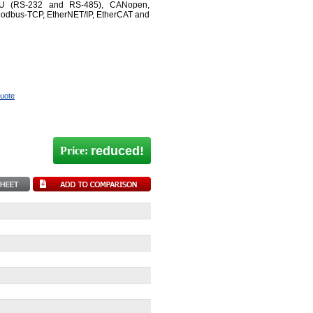
TU (RS-232 and RS-485), CANopen,
Modbus-TCP, EtherNET/IP, EtherCAT and
quote
reduced!
Price: