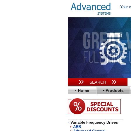
Your c
SEARCH
Home
Products
Variable Frequency Drives
ABB