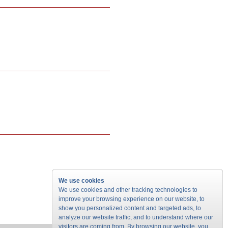
We use cookies
We use cookies and other tracking technologies to
improve your browsing experience on our website, to
show you personalized content and targeted ads, to
analyze our website traffic, and to understand where our
visitors are coming from. By browsing our website, you