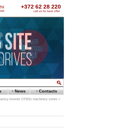
+372 62 28 220
eu
ail
call us for best offer
s
News
Contacts
ency inverter CFW11 machinery series