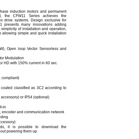
-phase induction motors and permanent
t, the CFW11 Series achieves the
x drive systems. Design exclusive for
W11 presents many innovations adding
s simplicity of installation and operation,
 allowing simple and quick installation
VVW), Open loop Vector Sensorless and
or Modulation
or HD with 150% current in 60 sec.
 compliant)
y coated classified as 3C2 according to
accessory) or IP54 (optional)
t-in
or, encoder and communication network
eding
ccessory)
s, it is possible to download the
hout powering them up