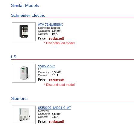
Similar Models
Schneider Electric
ATV 71HU55S6X
Schneider Electric
Capacity:
5,5 kW
Сurrent:
10 А
Price:
reduced!
* Discontinued model
LS
SV055iS5-2
LS
Capacity:
5,5 kW
Сurrent:
9.1 А
Price:
reduced!
* Discontinued model
Siemens
6SE0100-1AD21-0_A7
Siemens
Capacity:
5,5 kW
Сurrent:
9.5 А
Price:
reduced!