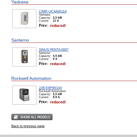
Yaskawa
CIMR-UC4A0011A
Yaskawa
Capacity:
5,5 kW
Сurrent:
11 А
Price:
reduced!
Santerno
SINUS PENTA 0007
Santerno
Capacity:
5,5 kW
Сurrent:
9 А
Price:
reduced!
Rockwell Automation
22B-E9P9N104
Rockwell Automation
Capacity:
5,5 kW
Сurrent:
9.9 А
Price:
reduced!
Back to previous page