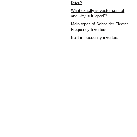
Drive?
What exactly is vector control,
and why is it ‘good’?
Main types of Schneider Electric
Frequency Inverters
Built-in frequency inverters