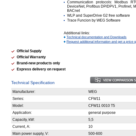
Communication protocols: Modbus R
DeviceNet, Profibus DP/DPV1, Profinet, 
BACnet
WLP and SuperDrive G2 free software
Trace Funcion by WEG Software
Additional links:
Technical documentation and Downloads
Request additional information and get a price 
Official Supply
Official Warranty
Brand-new products only
Express delivery on request
Technical Specification
Manufacturer:
WEG
Series:
CFW11
Model:
CFW11 0010 T5
Application:
general purpose
Capacity, kW:
5,5
Current, А:
10
Main power supply, V:
500-600