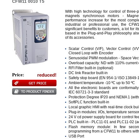
CFW11 0010 T5
With high technology for control of three
magnets synchronous motors - Magne
performance increase for the most comple
industrial or professional use, the CF
significant benefits to customers, a lot for it
based in the Plug-and-Play philosophy also
of its accessories.
Scalar Control (V/F), Vector Control (
Closed Loop with Encoder
Senusoidal PWM modulation - Space Vect
Overload capacity: ND with 110% current 
RFI Filter built-in (optional)
DC link Reactor built-in
Price:
reduced!
Safety stop board (EN 954-1/ ISO 13849-1
Ambient temperature -10 ºC up to 50 ºC
All the electronic boards are conformall
IEC 60721-3-3 standard
Protection Degree IP20 and NEMA 1 (with 
SoftPLC function built-in
Local graphic HMI with real-time clock buil
Plug-in modules: I/Os, temperature sens
24 V cd power supply board for control fe
PLC built-in - PLC11-01 and PLC11-02 (a
Flash memory module: In few second
programming from a CFW11 to others wit
USB Port