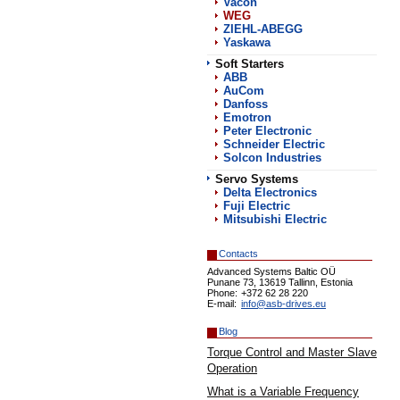
Vacon
WEG
ZIEHL-ABEGG
Yaskawa
Soft Starters
АВВ
AuCom
Danfoss
Emotron
Peter Electronic
Schneider Electric
Solcon Industries
Servo Systems
Delta Electronics
Fuji Electric
Mitsubishi Electric
Contacts
Advanced Systems Baltic OÜ
Punane 73, 13619 Tallinn, Estonia
Phone:
+372 62 28 220
E-mail:
info@asb-drives.eu
Blog
Torque Control and Master Slave
Operation
What is a Variable Frequency